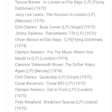
Teresa Brewer : In London w/Oily Rags (LP) (Flying
Dutchman) (1973)
Jerry Lee Lewis : The Session In London (LP)
(Mercury) (1973)
Chili Charles : Busy Corner (LP) (Virgin) (1973)
Jimmy Dawkins : Transatlantic 770 (LP) (1973)
Oliver Nelson w/Oily Rags : (LP)(Flying Dutchman)
(1974)
Olympic Runners : Put The Music Where Your
Mouth Is (LP) (London) (1974)
Clarence ‘Gatemouth’ Brown: The Drifter Rides
Again (LP) (Barclay) (1974)
Chili Charles : Quickstep (LP) (Virgin) (1975)
Cesar Ascarrunz : Cesar 830 (LP) (1975)
Olympic Runners : Out In Front (LP) (London)
(1975)
Pete Wingfield : Breakfast Special (LP) (Island)
(1975)