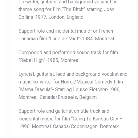
Co-writer, guitarist and background vocalist on
theme song for film “The Bitch” starring Joan
Collins-1977, London, England.
Support role and incidental music for French-
Canadian film “Lune de Miel”-1984, Montreal.
Composed and performed sound track for film
“Rebel High”-1985, Montreal.
Lyricist, guitarist, lead and background vocalist and
music co-writer for Horror/Musical Comedy Film
“Mama Dracula”- Starring Louise Fletcher-1986,
Montreal, Canada/Brussels, Belgium.
Support role and guitarist on title track and
incidental music for film “Going To Kansas City –
1996, Montreal, Canada/Copenhagen, Denmark.