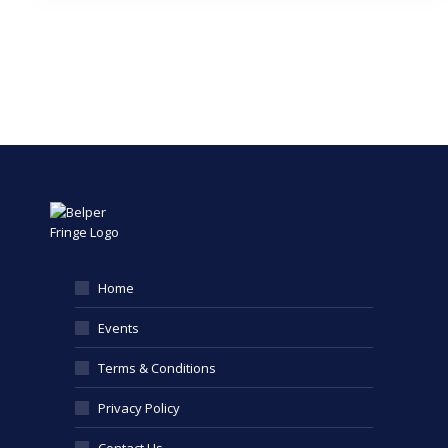
Home
Events
Terms & Conditions
Privacy Policy