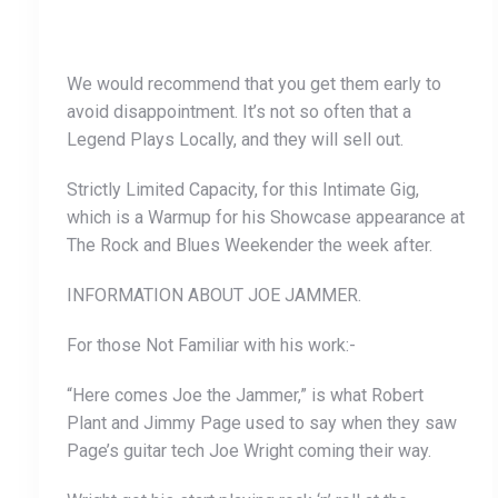
We would recommend that you get them early to
avoid disappointment. It’s not so often that a
Legend Plays Locally, and they will sell out.
Strictly Limited Capacity, for this Intimate Gig,
which is a Warmup for his Showcase appearance at
The Rock and Blues Weekender the week after.
INFORMATION ABOUT JOE JAMMER.
For those Not Familiar with his work:-
“Here comes Joe the Jammer,” is what Robert
Plant and Jimmy Page used to say when they saw
Page’s guitar tech Joe Wright coming their way.