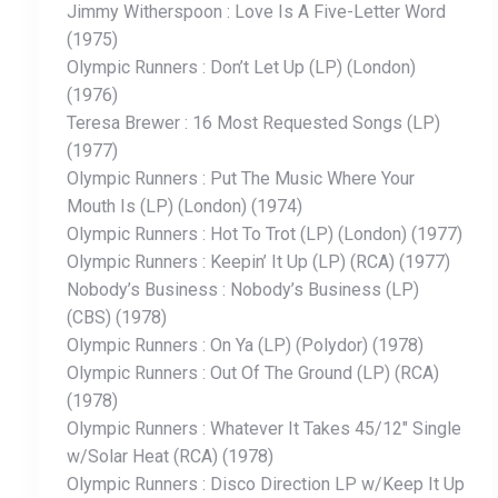
Jimmy Witherspoon : Love Is A Five-Letter Word
(1975)
Olympic Runners : Don’t Let Up (LP) (London)
(1976)
Teresa Brewer : 16 Most Requested Songs (LP)
(1977)
Olympic Runners : Put The Music Where Your
Mouth Is (LP) (London) (1974)
Olympic Runners : Hot To Trot (LP) (London) (1977)
Olympic Runners : Keepin’ It Up (LP) (RCA) (1977)
Nobody’s Business : Nobody’s Business (LP)
(CBS) (1978)
Olympic Runners : On Ya (LP) (Polydor) (1978)
Olympic Runners : Out Of The Ground (LP) (RCA)
(1978)
Olympic Runners : Whatever It Takes 45/12″ Single
w/Solar Heat (RCA) (1978)
Olympic Runners : Disco Direction LP w/Keep It Up