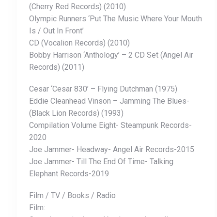
(Cherry Red Records) (2010)
Olympic Runners ‘Put The Music Where Your Mouth
Is / Out In Front’
CD (Vocalion Records) (2010)
Bobby Harrison ‘Anthology’ – 2 CD Set (Angel Air
Records) (2011)
Cesar ‘Cesar 830’ – Flying Dutchman ‎(1975)
Eddie Cleanhead Vinson ‎– Jamming The Blues-
(Black Lion Records) (1993)
Compilation Volume Eight- Steampunk Records-
2020
Joe Jammer- Headway- Angel Air Records-2015
Joe Jammer- Till The End Of Time- Talking
Elephant Records-2019
Film / TV / Books / Radio
Film: