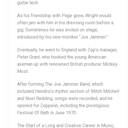
guitar tech.
As his friendship with Page grew, Wright would
often jam with him in his dressing room before a
gig. Sometimes he was invited on stage,
introduced by his new moniker “Joe Jammer.”
Eventually, he went to England with Zep’s manager,
Peter Grant, who hooked the young American
axeman up with renowned British producer Mickey
Most.
After forming The Joe Jammer Band, which
included Hendrix’s rhythm section of Mitch Mitchell
and Noel Redding, songs were recorded, and he
opened for Zeppelin, including the prestigious
Festival Of Bath in June 1970.
The Start of a Long and Creative Career in Music,