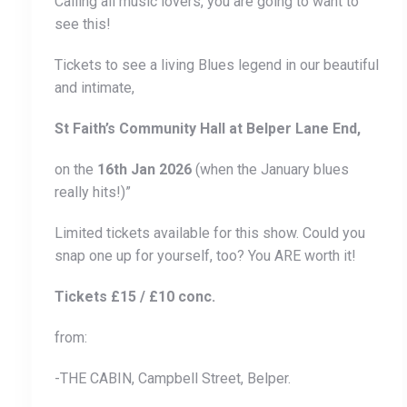
Calling all music lovers, you are going to want to
see this!
Tickets to see a living Blues legend in our beautiful
and intimate,
St Faith’s Community Hall at Belper Lane End,
on the
16th Jan 2026
(when the January blues
really hits!)”
Limited tickets available for this show. Could you
snap one up for yourself, too? You ARE worth it!
Tickets £15 / £10 conc.
from:
-THE CABIN, Campbell Street, Belper.