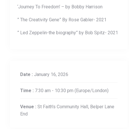
‘Journey To Freedom’ – by Bobby Harrison
” The Creativity Gene” By Rose Gabler- 2021
” Led Zeppelin-the biography” by Bob Spitz- 2021
Date :
January 16, 2026
Time :
7:30 am - 10:30 pm
(Europe/London)
Venue :
St Faith's Community Hall, Belper Lane
End