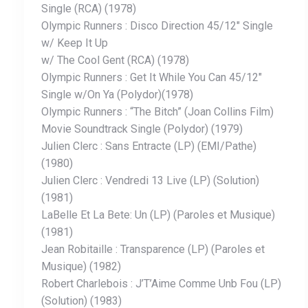
Single (RCA) (1978)
Olympic Runners : Disco Direction 45/12″ Single
w/ Keep It Up
w/ The Cool Gent (RCA) (1978)
Olympic Runners : Get It While You Can 45/12″
Single w/On Ya (Polydor)(1978)
Olympic Runners : “The Bitch” (Joan Collins Film)
Movie Soundtrack Single (Polydor) (1979)
Julien Clerc : Sans Entracte (LP) (EMI/Pathe)
(1980)
Julien Clerc : Vendredi 13 Live (LP) (Solution)
(1981)
LaBelle Et La Bete: Un (LP) (Paroles et Musique)
(1981)
Jean Robitaille : Transparence (LP) (Paroles et
Musique) (1982)
Robert Charlebois : J’T’Aime Comme Unb Fou (LP)
(Solution) (1983)