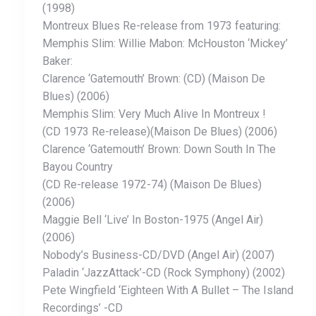
(1998)
Montreux Blues Re-release from 1973 featuring:
Memphis Slim: Willie Mabon: McHouston ‘Mickey’
Baker:
Clarence ‘Gatemouth’ Brown: (CD) (Maison De
Blues) (2006)
Memphis Slim: Very Much Alive In Montreux !
(CD 1973 Re-release)(Maison De Blues) (2006)
Clarence ‘Gatemouth’ Brown: Down South In The
Bayou Country
(CD Re-release 1972-74) (Maison De Blues)
(2006)
Maggie Bell ‘Live’ In Boston-1975 (Angel Air)
(2006)
Nobody’s Business-CD/DVD (Angel Air) (2007)
Paladin ‘JazzAttack’-CD (Rock Symphony) (2002)
Pete Wingfield ‘Eighteen With A Bullet – The Island
Recordings’ -CD