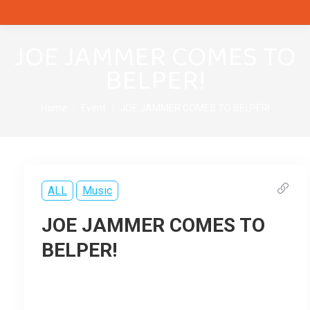
JOE JAMMER COMES TO
BELPER!
You are here:
Home
Event
JOE JAMMER COMES TO BELPER!
ALL
Music
JOE JAMMER COMES TO
BELPER!