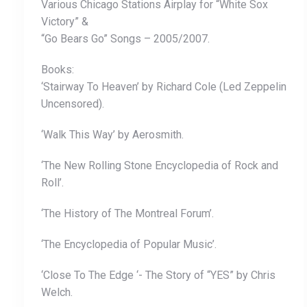
Various Chicago Stations Airplay for “White Sox
Victory” &
“Go Bears Go” Songs – 2005/2007.
Books:
‘Stairway To Heaven’ by Richard Cole (Led Zeppelin
Uncensored).
‘Walk This Way’ by Aerosmith.
‘The New Rolling Stone Encyclopedia of Rock and
Roll’.
‘The History of The Montreal Forum’.
‘The Encyclopedia of Popular Music’.
‘Close To The Edge ‘- The Story of “YES” by Chris
Welch.