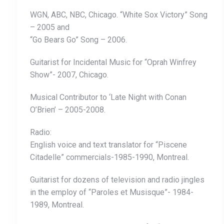
WGN, ABC, NBC, Chicago. “White Sox Victory” Song
– 2005 and
“Go Bears Go” Song – 2006.
Guitarist for Incidental Music for “Oprah Winfrey
Show”- 2007, Chicago.
Musical Contributor to ‘Late Night with Conan
O’Brien’ – 2005-2008.
Radio:
English voice and text translator for “Piscene
Citadelle” commercials-1985-1990, Montreal.
Guitarist for dozens of television and radio jingles
in the employ of “Paroles et Musisque”- 1984-
1989, Montreal.