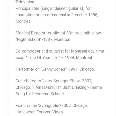
Television:
Principal role (singer, dancer, guitarist) for
Laurentide beer commercial in French – 1986,
Montreal.
Musical Director for pilot of Montreal talk show
“Night School”-1987, Montreal.
Co-composer and guitarist for Montreal day-time
soap “Time Of Your Life” – 1988, Montreal.
Performer on “Jenny Jones”-1991, Chicago.
Contributed to ‘Jerry Springer Show’-2007,
Chicago. “I Ain’t Drunk, I’m Just Drinking”-Theme
Song for Reverend Schnorr.
Featured on ‘Svengoolie’-2007, Chicago.
‘Halloween Forever’ Video.