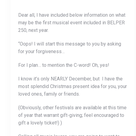
Dear all, I have included below information on what
may be the first musical event included in BELPER
250, next year.
“Oops! I will start this message to you by asking
for your forgiveness…
For I plan… to mention the C-word! Oh, yes!
I know it’s only NEARLY December, but I have the
most splendid Christmas present idea for you, your
loved ones, family or friends.
(Obviously, other festivals are available at this time
of year that warrant gift-giving; feel encouraged to
gift a lovely ticket!) )