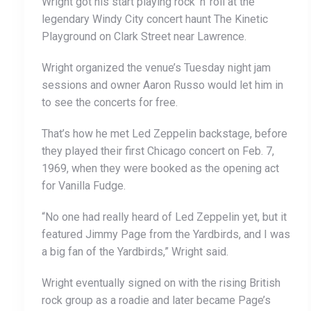
Wright got his start playing rock ‘n’ roll at the
legendary Windy City concert haunt The Kinetic
Playground on Clark Street near Lawrence.
Wright organized the venue’s Tuesday night jam
sessions and owner Aaron Russo would let him in
to see the concerts for free.
That’s how he met Led Zeppelin backstage, before
they played their first Chicago concert on Feb. 7,
1969, when they were booked as the opening act
for Vanilla Fudge.
“No one had really heard of Led Zeppelin yet, but it
featured Jimmy Page from the Yardbirds, and I was
a big fan of the Yardbirds,” Wright said.
Wright eventually signed on with the rising British
rock group as a roadie and later became Page’s