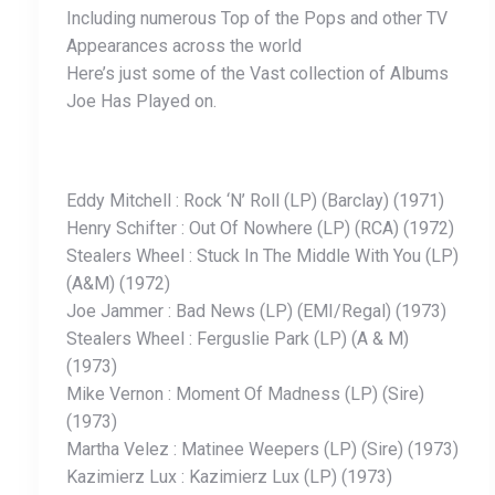
Including numerous Top of the Pops and other TV
Appearances across the world
Here’s just some of the Vast collection of Albums
Joe Has Played on.
Eddy Mitchell : Rock ‘N’ Roll (LP) (Barclay) (1971)
Henry Schifter : Out Of Nowhere (LP) (RCA) (1972)
Stealers Wheel : Stuck In The Middle With You (LP)
(A&M) (1972)
Joe Jammer : Bad News (LP) (EMI/Regal) (1973)
Stealers Wheel : Ferguslie Park (LP) (A & M)
(1973)
Mike Vernon : Moment Of Madness (LP) (Sire)
(1973)
Martha Velez : Matinee Weepers (LP) (Sire) (1973)
Kazimierz Lux : Kazimierz Lux (LP) (1973)