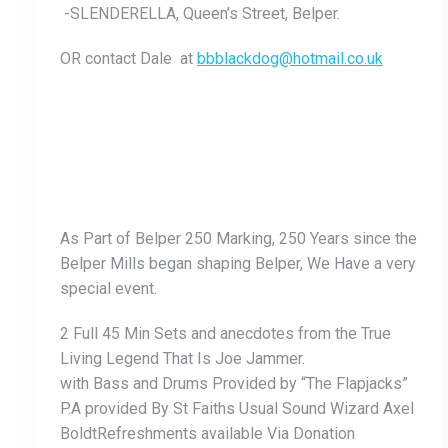
-SLENDERELLA, Queen’s Street, Belper.
OR contact Dale at
bbblackdog@hotmail.co.uk
As Part of Belper 250 Marking, 250 Years since the
Belper Mills began shaping Belper, We Have a very
special event.
2 Full 45 Min Sets and anecdotes from the True
Living Legend That Is Joe Jammer.
with Bass and Drums Provided by “The Flapjacks”
P.A provided By St Faiths Usual Sound Wizard Axel
BoldtRefreshments available Via Donation