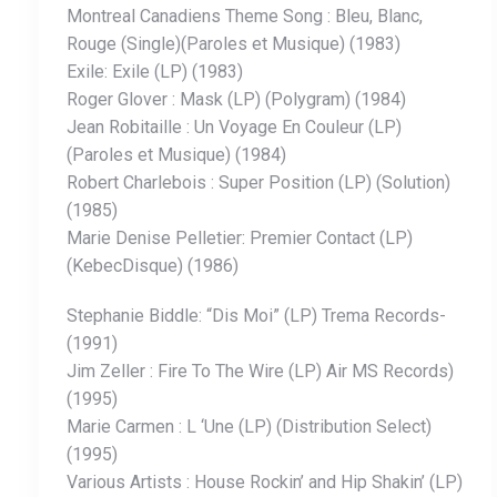
Montreal Canadiens Theme Song : Bleu, Blanc,
Rouge (Single)(Paroles et Musique) (1983)
Exile: Exile (LP) (1983)
Roger Glover : Mask (LP) (Polygram) (1984)
Jean Robitaille : Un Voyage En Couleur (LP)
(Paroles et Musique) (1984)
Robert Charlebois : Super Position (LP) (Solution)
(1985)
Marie Denise Pelletier: Premier Contact (LP)
(KebecDisque) (1986)
Stephanie Biddle: “Dis Moi” (LP) Trema Records-
(1991)
Jim Zeller : Fire To The Wire (LP) Air MS Records)
(1995)
Marie Carmen : L ‘Une (LP) (Distribution Select)
(1995)
Various Artists : House Rockin’ and Hip Shakin’ (LP)