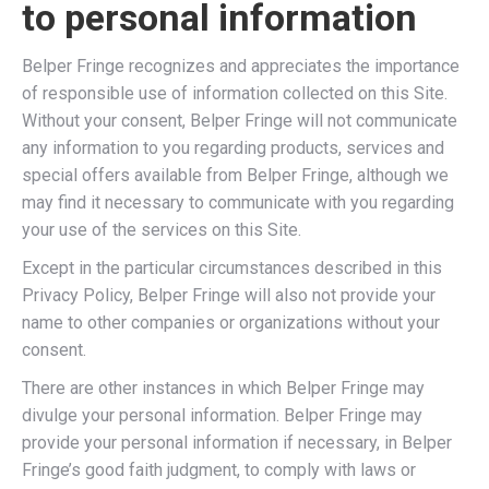
to personal information
Belper Fringe recognizes and appreciates the importance
of responsible use of information collected on this Site.
Without your consent, Belper Fringe will not communicate
any information to you regarding products, services and
special offers available from Belper Fringe, although we
may find it necessary to communicate with you regarding
your use of the services on this Site.
Except in the particular circumstances described in this
Privacy Policy, Belper Fringe will also not provide your
name to other companies or organizations without your
consent.
There are other instances in which Belper Fringe may
divulge your personal information. Belper Fringe may
provide your personal information if necessary, in Belper
Fringe’s good faith judgment, to comply with laws or