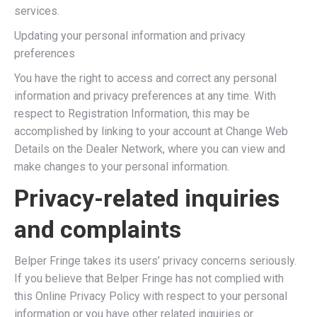
services.
Updating your personal information and privacy
preferences
You have the right to access and correct any personal
information and privacy preferences at any time. With
respect to Registration Information, this may be
accomplished by linking to your account at Change Web
Details on the Dealer Network, where you can view and
make changes to your personal information.
Privacy-related inquiries
and complaints
Belper Fringe takes its users’ privacy concerns seriously.
If you believe that Belper Fringe has not complied with
this Online Privacy Policy with respect to your personal
information or you have other related inquiries or