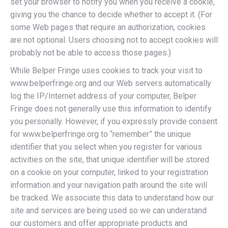
set your browser to notify you when you receive a cookie,
giving you the chance to decide whether to accept it. (For
some Web pages that require an authorization, cookies
are not optional. Users choosing not to accept cookies will
probably not be able to access those pages.)
While Belper Fringe uses cookies to track your visit to
www.belperfringe.org and our Web servers automatically
log the IP/Internet address of your computer, Belper
Fringe does not generally use this information to identify
you personally. However, if you expressly provide consent
for www.belperfringe.org to “remember” the unique
identifier that you select when you register for various
activities on the site, that unique identifier will be stored
on a cookie on your computer, linked to your registration
information and your navigation path around the site will
be tracked. We associate this data to understand how our
site and services are being used so we can understand
our customers and offer appropriate products and