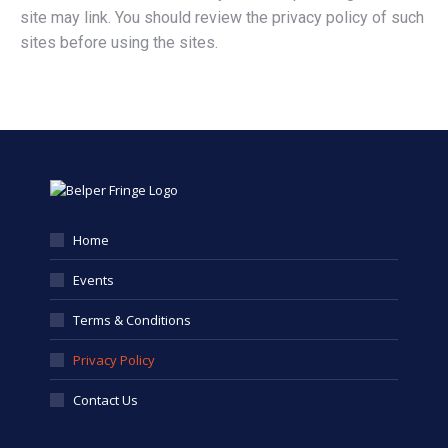
site may link. You should review the privacy policy of such
sites before using the sites.
Home
Events
Terms & Conditions
Privacy Policy
Contact Us