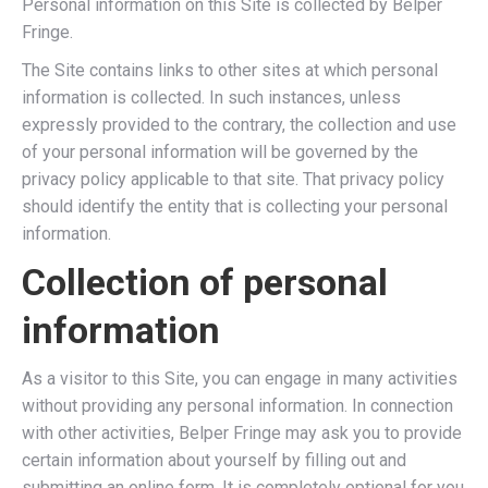
Personal information on this Site is collected by Belper
Fringe.
The Site contains links to other sites at which personal
information is collected. In such instances, unless
expressly provided to the contrary, the collection and use
of your personal information will be governed by the
privacy policy applicable to that site. That privacy policy
should identify the entity that is collecting your personal
information.
Collection of personal
information
As a visitor to this Site, you can engage in many activities
without providing any personal information. In connection
with other activities, Belper Fringe may ask you to provide
certain information about yourself by filling out and
submitting an online form. It is completely optional for you