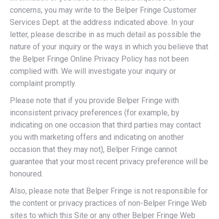
concerns, you may write to the Belper Fringe Customer
Services Dept. at the address indicated above. In your
letter, please describe in as much detail as possible the
nature of your inquiry or the ways in which you believe that
the Belper Fringe Online Privacy Policy has not been
complied with. We will investigate your inquiry or
complaint promptly.
Please note that if you provide Belper Fringe with
inconsistent privacy preferences (for example, by
indicating on one occasion that third parties may contact
you with marketing offers and indicating on another
occasion that they may not), Belper Fringe cannot
guarantee that your most recent privacy preference will be
honoured.
Also, please note that Belper Fringe is not responsible for
the content or privacy practices of non-Belper Fringe Web
sites to which this Site or any other Belper Fringe Web