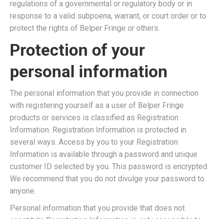
regulations of a governmental or regulatory body or in
response to a valid subpoena, warrant, or court order or to
protect the rights of Belper Fringe or others.
Protection of your
personal information
The personal information that you provide in connection
with registering yourself as a user of Belper Fringe
products or services is classified as Registration
Information. Registration Information is protected in
several ways. Access by you to your Registration
Information is available through a password and unique
customer ID selected by you. This password is encrypted.
We recommend that you do not divulge your password to
anyone.
Personal information that you provide that does not