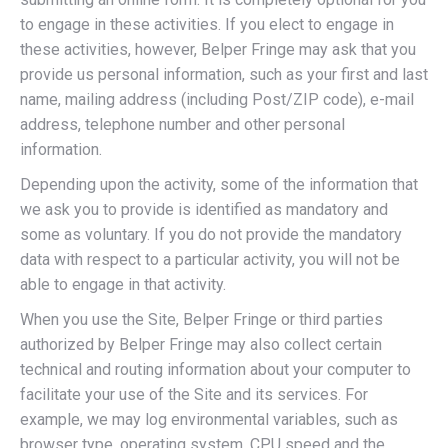
to engage in these activities. If you elect to engage in
these activities, however, Belper Fringe may ask that you
provide us personal information, such as your first and last
name, mailing address (including Post/ZIP code), e-mail
address, telephone number and other personal
information.
Depending upon the activity, some of the information that
we ask you to provide is identified as mandatory and
some as voluntary. If you do not provide the mandatory
data with respect to a particular activity, you will not be
able to engage in that activity.
When you use the Site, Belper Fringe or third parties
authorized by Belper Fringe may also collect certain
technical and routing information about your computer to
facilitate your use of the Site and its services. For
example, we may log environmental variables, such as
browser type, operating system, CPU speed and the