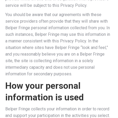
service will be subject to this Privacy Policy.
You should be aware that our agreements with these
service providers often provide that they will share with
Belper Fringe personal information collected from you. In
such instances, Belper Fringe may use this information in
a manner consistent with this Privacy Policy. In the
situation where sites have Belper Fringe “look and feel,”
and you reasonably believe you are on a Belper Fringe
site, the site is collecting information in a solely
intermediary capacity and does not use personal
information for secondary purposes.
How your personal
information is used
Belper Fringe collects your information in order to record
and support your participation in the activities you select.