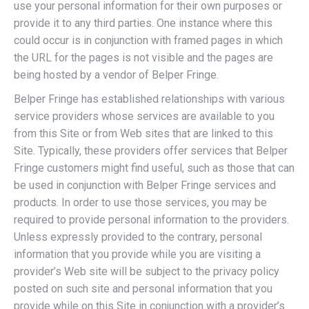
use your personal information for their own purposes or
provide it to any third parties. One instance where this
could occur is in conjunction with framed pages in which
the URL for the pages is not visible and the pages are
being hosted by a vendor of Belper Fringe.
Belper Fringe has established relationships with various
service providers whose services are available to you
from this Site or from Web sites that are linked to this
Site. Typically, these providers offer services that Belper
Fringe customers might find useful, such as those that can
be used in conjunction with Belper Fringe services and
products. In order to use those services, you may be
required to provide personal information to the providers.
Unless expressly provided to the contrary, personal
information that you provide while you are visiting a
provider’s Web site will be subject to the privacy policy
posted on such site and personal information that you
provide while on this Site in conjunction with a provider’s