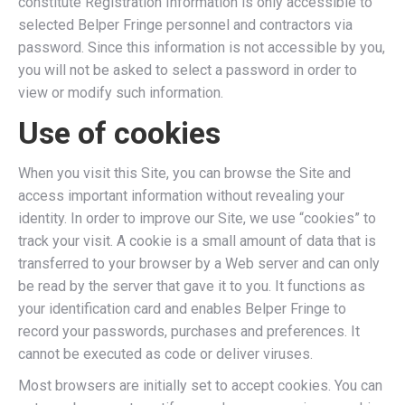
constitute Registration Information is only accessible to
selected Belper Fringe personnel and contractors via
password. Since this information is not accessible by you,
you will not be asked to select a password in order to
view or modify such information.
Use of cookies
When you visit this Site, you can browse the Site and
access important information without revealing your
identity. In order to improve our Site, we use “cookies” to
track your visit. A cookie is a small amount of data that is
transferred to your browser by a Web server and can only
be read by the server that gave it to you. It functions as
your identification card and enables Belper Fringe to
record your passwords, purchases and preferences. It
cannot be executed as code or deliver viruses.
Most browsers are initially set to accept cookies. You can