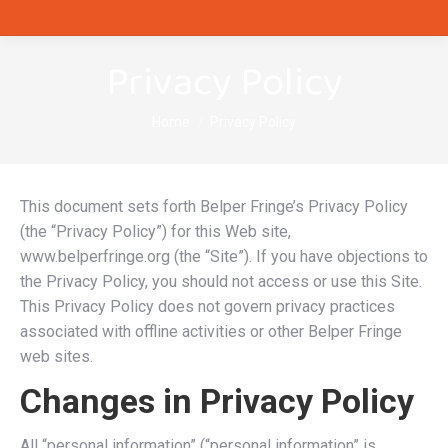
Privacy Policy
You are here:
Home
Privacy Policy
This document sets forth Belper Fringe’s Privacy Policy
(the “Privacy Policy”) for this Web site,
www.belperfringe.org (the “Site”). If you have objections to
the Privacy Policy, you should not access or use this Site.
This Privacy Policy does not govern privacy practices
associated with offline activities or other Belper Fringe
web sites.
Changes in Privacy Policy
All “personal information” (“personal information” is