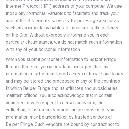
Internet Protocol (“IP”) address of your computer. We use
these environmental variables to facilitate and track your
use of the Site and its services. Belper Fringe also uses
such environmental variables to measure traffic patterns
on the Site. Without expressly informing you in each
particular circumstance, we do not match such information
with any of your personal information.
When you submit personal information to Belper Fringe
through this Site, you understand and agree that this
information may be transferred across national boundaries
and may be stored and processed in any of the countries
in which Belper Fringe and its affiliates and subsidiaries
maintain offices. You also acknowledge that in certain
countries or with respect to certain activities, the
collection, transferring, storage and processing of your
information may be undertaken by trusted vendors of
Belper Fringe. Such vendors are bound by contract not to