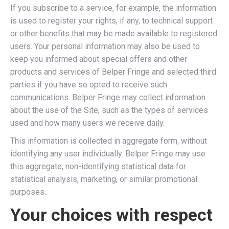
If you subscribe to a service, for example, the information
is used to register your rights, if any, to technical support
or other benefits that may be made available to registered
users. Your personal information may also be used to
keep you informed about special offers and other
products and services of Belper Fringe and selected third
parties if you have so opted to receive such
communications. Belper Fringe may collect information
about the use of the Site, such as the types of services
used and how many users we receive daily.
This information is collected in aggregate form, without
identifying any user individually. Belper Fringe may use
this aggregate, non-identifying statistical data for
statistical analysis, marketing, or similar promotional
purposes.
Your choices with respect