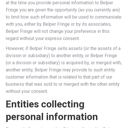
at the time you provide personal information to Belper
Fringe you are given the opportunity (as you currently are)
to limit how such information will be used to communicate
with you, either by Belper Fringe or by its associates,
Belper Fringe will not change your preference in this
regard without your express consent.
However, if Belper Fringe sells assets (or the assets of a
division or subsidiary) to another entity, or Belper Fringe
(or a division or subsidiary) is acquired by, or merged with,
another entity, Belper Fringe may provide to such entity
customer information that is related to that part of our
business that was sold to or merged with the other entity
without your consent.
Entities collecting
personal information