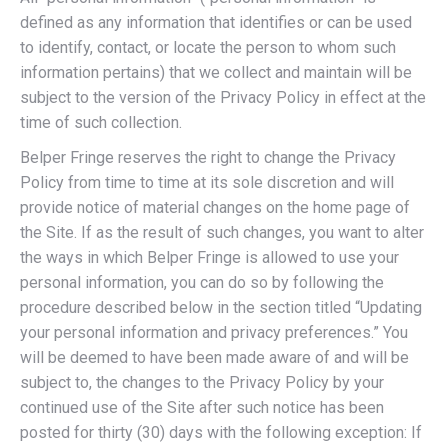
defined as any information that identifies or can be used
to identify, contact, or locate the person to whom such
information pertains) that we collect and maintain will be
subject to the version of the Privacy Policy in effect at the
time of such collection.
Belper Fringe reserves the right to change the Privacy
Policy from time to time at its sole discretion and will
provide notice of material changes on the home page of
the Site. If as the result of such changes, you want to alter
the ways in which Belper Fringe is allowed to use your
personal information, you can do so by following the
procedure described below in the section titled “Updating
your personal information and privacy preferences.” You
will be deemed to have been made aware of and will be
subject to, the changes to the Privacy Policy by your
continued use of the Site after such notice has been
posted for thirty (30) days with the following exception: If