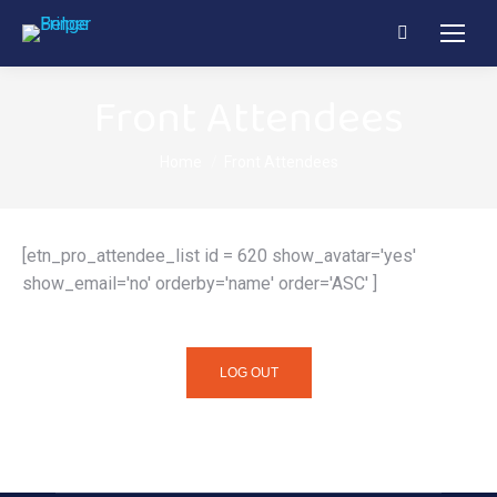
Search:
Front Attendees
You are here:
Home
Front Attendees
[etn_pro_attendee_list id = 620 show_avatar='yes'
show_email='no' orderby='name' order='ASC' ]
LOG OUT