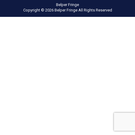
Belper Fringe
Copyright © 2026 Belper Fringe All Rights Reserved